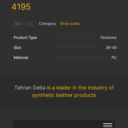
4195
Category
Shoe soles
SKU
N/A
Product Type
Feminine
Size
36-40
Material
PU
Tehran Delta
is a leader in the industry of
synthetic leather products