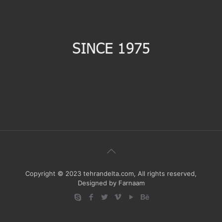
Copyright © 2023 tehrandelta.com, All rights reserved,
Designed by Farnaam