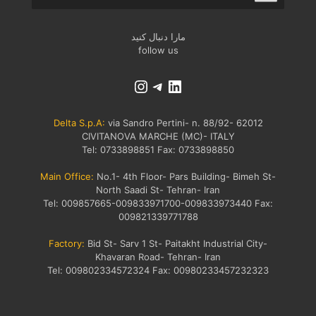
مارا دنبال کنید
follow us
Delta S.p.A:
via Sandro Pertini- n. 88/92- 62012
CIVITANOVA MARCHE (MC)- ITALY
Tel: 0733898851 Fax: 0733898850
Main Office​:
No.1- 4th Floor- Pars Building- Bimeh St-
North Saadi St- Tehran- Iran
Tel: 009857665-009833971700-009833973440 Fax:
009821339771788
Factory:
Bid St- Sarv 1 St- Paitakht Industrial City-
Khavaran Road- Tehran- Iran
Tel: 009802334572324 Fax: 00980233457232323